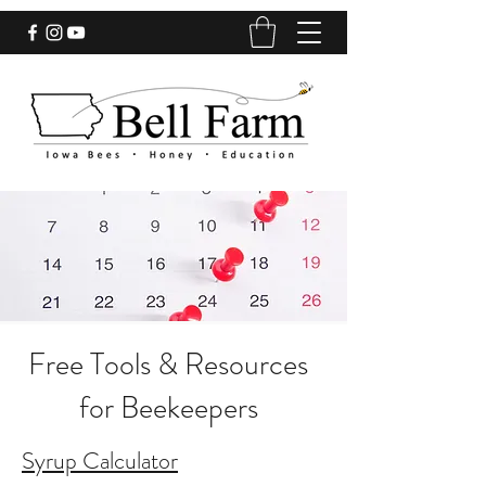
Free Tools & Resources
for Beekeepers
Syrup Calculator