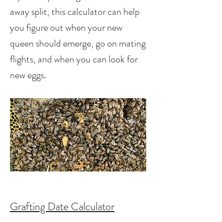
away split, this calculator can help
you figure out when your new
queen should emerge, go on mating
flights, and when you can look for
new eggs.
Grafting Date Calculator