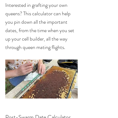
Interested in grafting your own
queens? This calculator can help
you pin down all the important
dates, from the time when you set
up your cell builder, all the way
through queen mating flights.
Post-Swarm Date Calculator