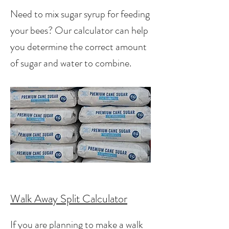
Need to mix sugar syrup for feeding
your bees? Our calculator can help
you determine the correct amount
of sugar and water to combine.
Walk Away Split Calculator
If you are planning to make a walk