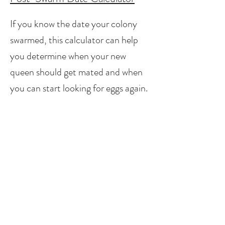
If you know the date your colony
swarmed, this calculator can help
you determine when your new
queen should get mated and when
you can start looking for eggs again.
Queen Cell Date Calculator