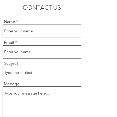
CONTACT US
Name
Email
Subject
Message