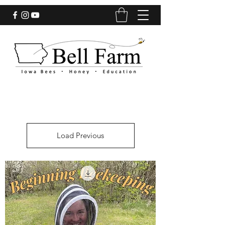
Load Previous