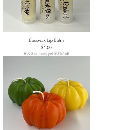
Beeswax Lip Balm
Price
$4.00
Buy 3 or more get $0.67 off