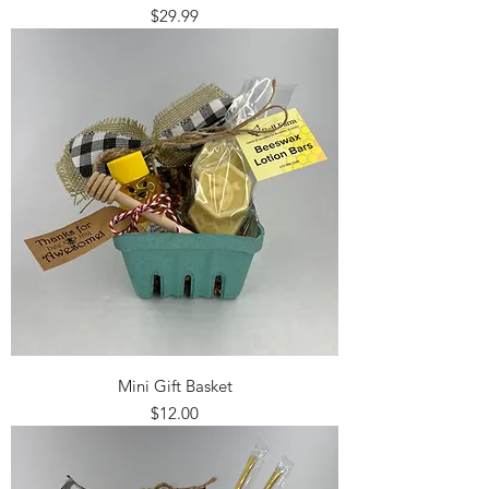
Price
$29.99
Mini Gift Basket
Price
$12.00