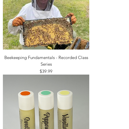
Beekeeping Fundamentals - Recorded Class
Series
Price
$39.99