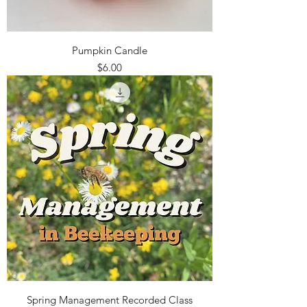
Pumpkin Candle
Price
$6.00
Spring Management Recorded Class