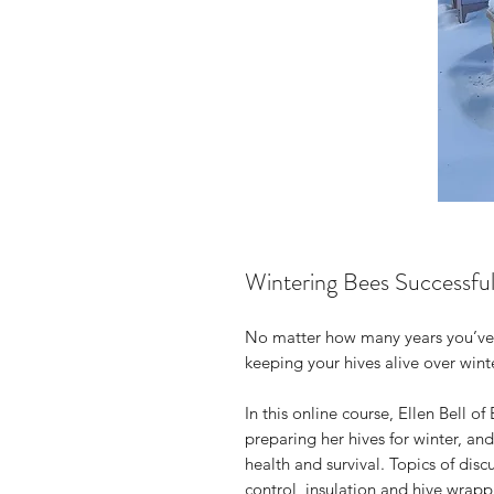
Wintering Bees Successfu
No matter how many years you’ve 
keeping your hives alive over winter
In this online course, Ellen Bell 
preparing her hives for winter, and
health and survival. Topics of disc
control, insulation and hive wrapp