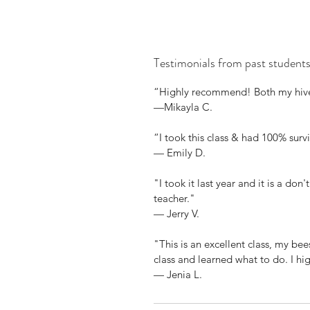
Testimonials from past students.
“Highly recommend! Both my hives 
—Mikayla C.
“I took this class & had 100% survi
— Emily D.
"I took it last year and it is a don
teacher."
— Jerry V.
"This is an excellent class, my be
class and learned what to do. I h
— Jenia L.