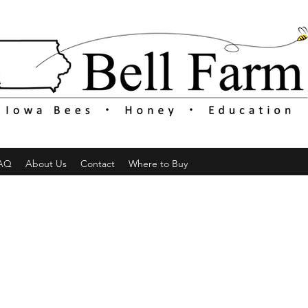
AQ
About Us
Contact
Where to Buy