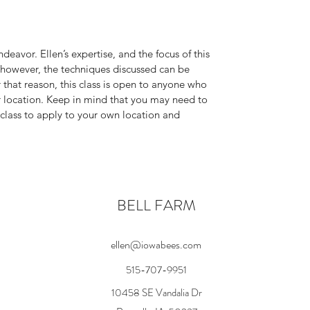
deavor. Ellen’s expertise, and the focus of this
a; however, the techniques discussed can be
r that reason, this class is open to anyone who
ur location. Keep in mind that you may need to
 class to apply to your own location and
BELL FARM
ellen@iowabees.com
515-707-9951
10458 SE Vandalia Dr