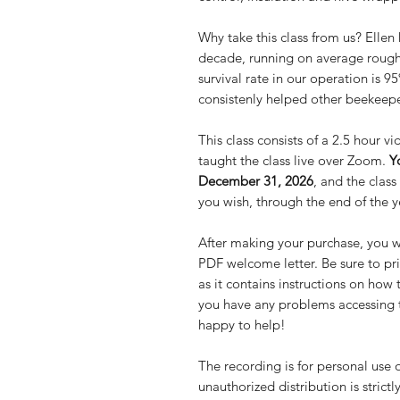
Why take this class from us? Ellen
decade, running on average roughl
survival rate in our operation is 
consistenly helped other beekeeper
This class consists of a 2.5 hour 
taught the class live over Zoom.
Y
December 31, 2026
, and the clas
you wish, through the end of the y
After making your purchase, you wi
PDF welcome letter. Be sure to prin
as it contains instructions on how 
you have any problems accessing th
happy to help!
The recording is for personal use 
unauthorized distribution is strictl