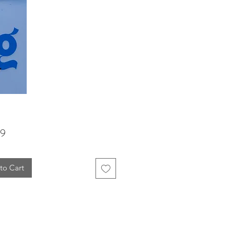
Price
99
to Cart