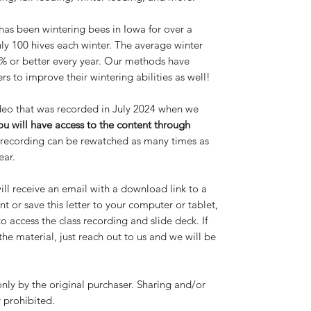
 has been wintering bees in Iowa for over a
y 100 hives each winter. The average winter
95% or better every year. Our methods have
s to improve their wintering abilities as well!
video that was recorded in July 2024 when we
ou will have access to the content through
s recording can be rewatched as many times as
ear.
ll receive an email with a download link to a
t or save this letter to your computer or tablet,
to access the class recording and slide deck. If
e material, just reach out to us and we will be
only by the original purchaser. Sharing and/or
y prohibited.