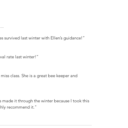
..
survived last winter with Ellen’s guidance!”
val rate last winter!”
't miss class. She is a great bee keeper and
es made it through the winter because I took this
ighly recommend it."