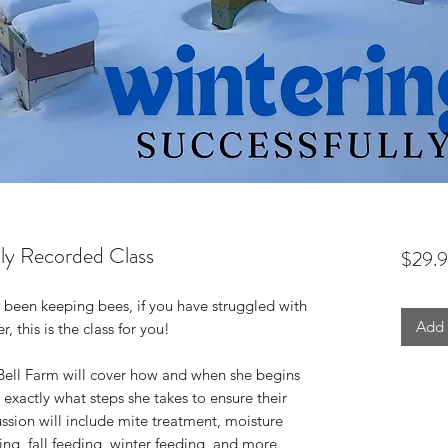
lly Recorded Class
$29.
been keeping bees, if you have struggled with
Add 
, this is the class for you!
of Bell Farm will cover how and when she begins
 exactly what steps she takes to ensure their
ussion will include mite treatment, moisture
ing, fall feeding, winter feeding, and more.