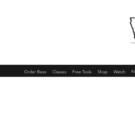
Order Bees
Classes
Free Tools
Shop
Watch
F