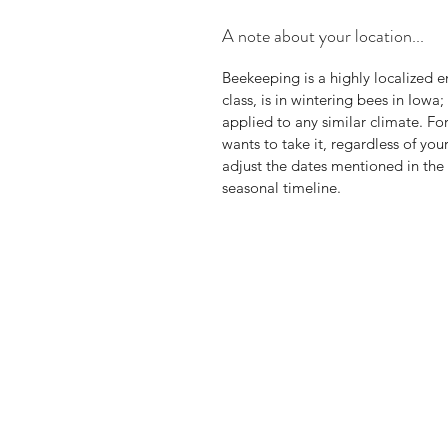
A note about your location...
Beekeeping is a highly localized en
class, is in wintering bees in Iow
applied to any similar climate. Fo
wants to take it, regardless of yo
adjust the dates mentioned in the
seasonal timeline.