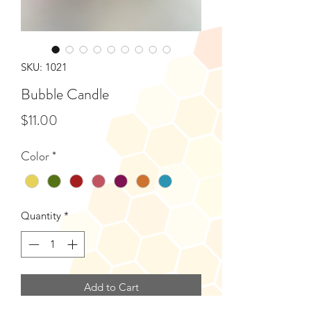
SKU: 1021
Bubble Candle
Price
$11.00
Color
*
Quantity
*
Add to Cart