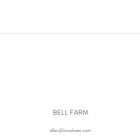
BELL FARM
ellen@iowabees.com