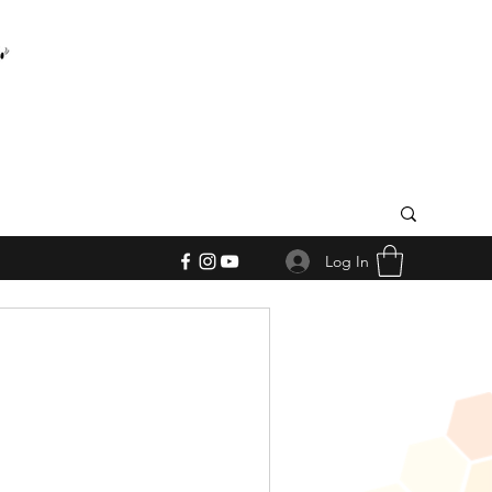
Log In