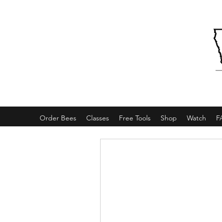
Order Bees
Classes
Free Tools
Shop
Watch
F