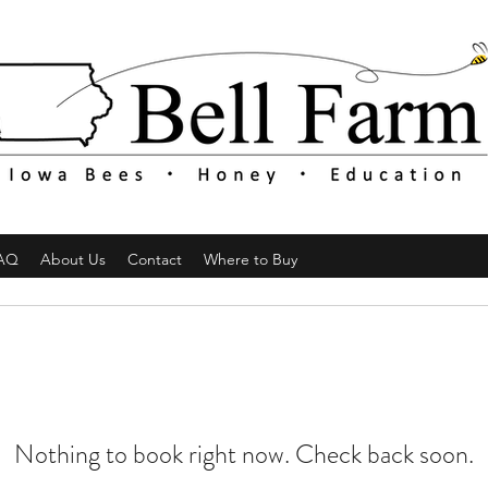
AQ
About Us
Contact
Where to Buy
Nothing to book right now. Check back soon.